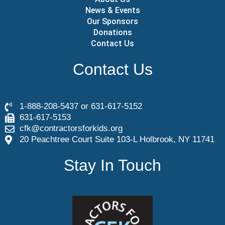
News & Events
Our Sponsors
Donations
Contact Us
Contact Us
1-888-208-5437 or 631-617-5152
631-617-5153
cfk@contractorsforkids.org
20 Peachtree Court Suite 103-L Holbrook, NY 11741
Stay In Touch