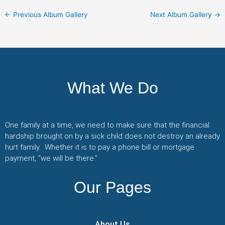
←
Previous Album Gallery
Next Album Gallery
→
What We Do
One family at a time, we need to make sure that the financial
hardship brought on by a sick child does not destroy an already
hurt family. Whether it is to pay a phone bill or mortgage
payment, “we will be there.”
Our Pages
About Us