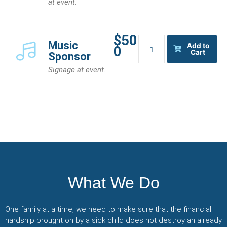
at event.
$50
Music
Music
Add to
0
Sponsor
Cart
Sponsor
quantity
Signage at event.
What We Do
One family at a time, we need to make sure that the financial
hardship brought on by a sick child does not destroy an already