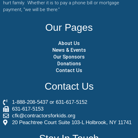
hurt family. Whether it is to pay a phone bill or mortgage
payment, “we will be there.”
Our Pages
About Us
News & Events
Our Sponsors
Donations
Contact Us
Contact Us
1-888-208-5437 or 631-617-5152
631-617-5153
cfk@contractorsforkids.org
20 Peachtree Court Suite 103-L Holbrook, NY 11741