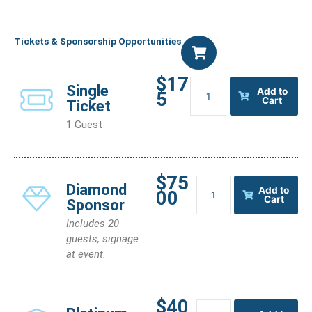
Tickets & Sponsorship Opportunities
$17
Single
Single
Add to
5
Ticket
Cart
Ticket
quantity
1 Guest
$75
Diamond
Diamond
Add to
00
Sponsor
Cart
Sponsor
quantity
Includes 20
guests, signage
at event.
$40
Platinum