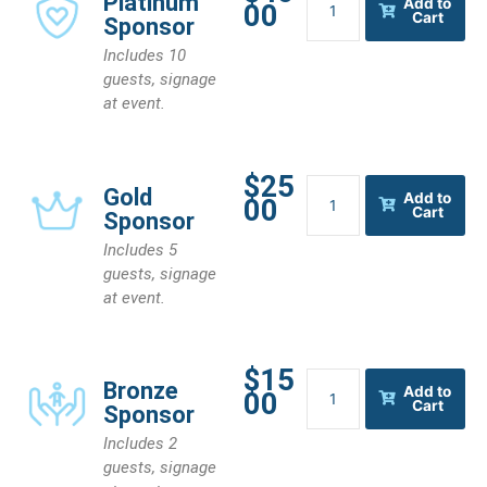
Platinum
Add to
00
Sponsor
Cart
Sponsor
quantity
Includes 10
guests, signage
at event.
$25
Gold
Gold
Add to
00
Sponsor
Cart
Sponsor
quantity
Includes 5
guests, signage
at event.
$15
Bronze
Bronze
Add to
00
Sponsor
Cart
Sponsor
quantity
Includes 2
guests, signage