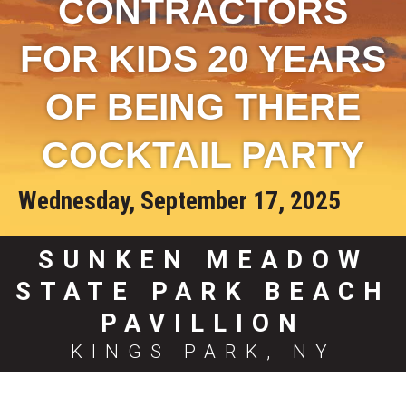
CONTRACTORS
FOR KIDS 20 YEARS
OF BEING THERE
COCKTAIL PARTY
Wednesday, September 17, 2025
SUNKEN MEADOW
STATE PARK BEACH
PAVILLION
KINGS PARK, NY