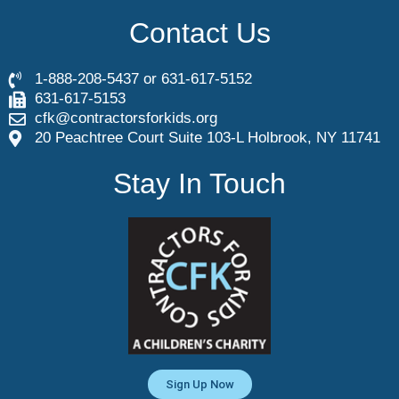
Contact Us
1-888-208-5437 or 631-617-5152
631-617-5153
cfk@contractorsforkids.org
20 Peachtree Court Suite 103-L Holbrook, NY 11741
Stay In Touch
Sign Up Now