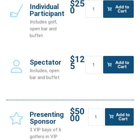
$25
Individual
Individual
Add to
0
Participant
Cart
Participant
quantity
Includes golf,
open bar and
buffet.
$12
Spectator
Spectator
Add to
5
quantity
Cart
Includes, open
bar and buffet.
$50
Presenting
Presenting
Add to
00
Sponsor
Cart
Sponsor
quantity
3 VIP bays of 6
golfers in VIP