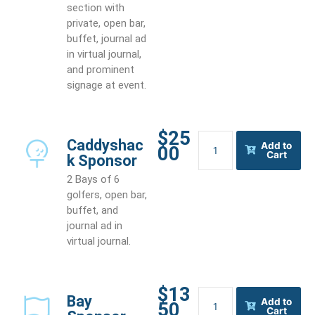
section with
private, open bar,
buffet, journal ad
in virtual journal,
and prominent
signage at event.
$25
Caddyshack
Caddyshac
Add to
00
Sponsor
Cart
k Sponsor
quantity
2 Bays of 6
golfers, open bar,
buffet, and
journal ad in
virtual journal.
$13
Bay
Bay
Add to
50
Sponsor
Cart