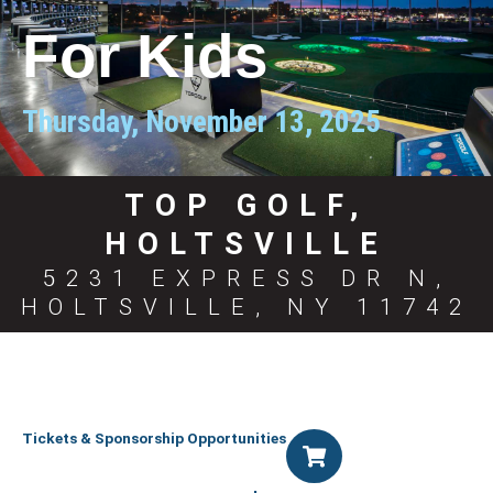
For Kids
Thursday, November 13, 2025
TOP GOLF,
HOLTSVILLE
5231 EXPRESS DR N,
HOLTSVILLE, NY 11742
Tickets & Sponsorship Opportunities