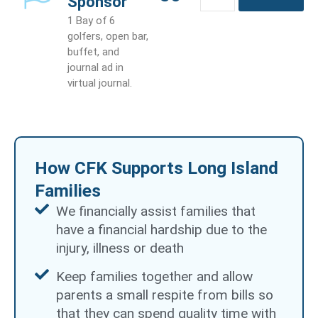
Sponsor
quantity
1 Bay of 6
golfers, open bar,
buffet, and
journal ad in
virtual journal.
How CFK Supports Long Island
Families
We financially assist families that
have a financial hardship due to the
injury, illness or death
Keep families together and allow
parents a small respite from bills so
that they can spend quality time with