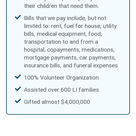
their children that need them.
Bills that we pay include, but not
limited to: rent, fuel for house, utility
bills, medical equipment, food,
transportation to and from a
hospital, copayments, medications,
mortgage payments, car payments,
insurance bills, and funeral expenses
100% Volunteer Organization
Assisted over 600 LI families
Gifted almost $4,000,000