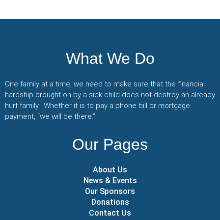
What We Do
One family at a time, we need to make sure that the financial
hardship brought on by a sick child does not destroy an already
hurt family. Whether it is to pay a phone bill or mortgage
payment, “we will be there.”
Our Pages
About Us
News & Events
Our Sponsors
Donations
Contact Us